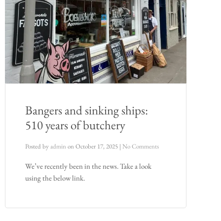
Bangers and sinking ships:
510 years of butchery
Posted by
admin
on
October 17, 2025
|
No Comments
We’ve recently been in the news. Take a look
using the below link.