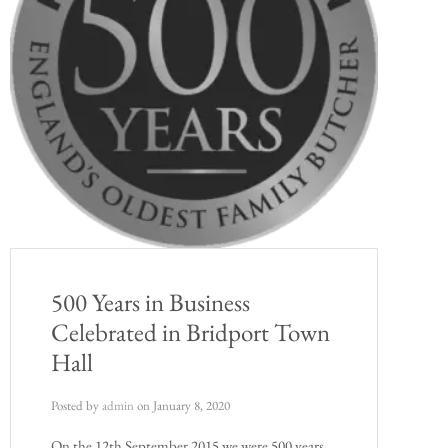
500 Years in Business
Celebrated in Bridport Town
Hall
Posted by
admin
on
January 8, 2020
On the 12th September 2015 we were 500 years