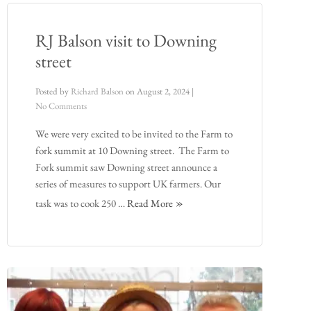
RJ Balson visit to Downing
street
Posted by
Richard Balson
on
August 2, 2024
|
No Comments
We were very excited to be invited to the Farm to
fork summit at 10 Downing street. The Farm to
Fork summit saw Downing street announce a
series of measures to support UK farmers. Our
task was to cook 250 …
Read More