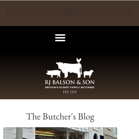
The Butcher's Blog