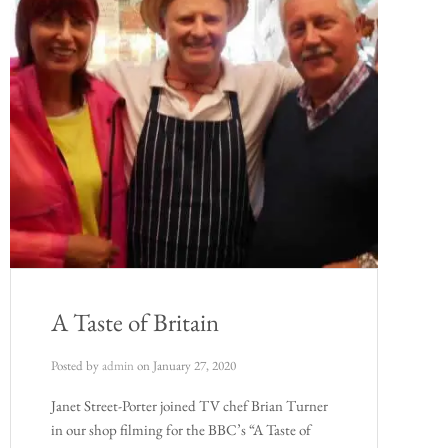
A Taste of Britain
Posted by
admin
on
January 27, 2020
Janet Street-Porter joined TV chef Brian Turner
in our shop filming for the BBC’s “A Taste of