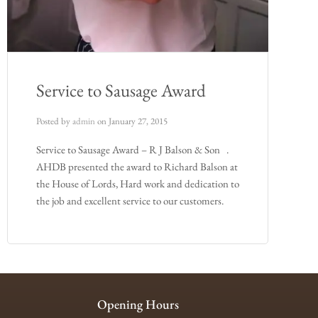
Service to Sausage Award
Posted by
admin
on
January 27, 2015
Service to Sausage Award – R J Balson & Son .
AHDB presented the award to Richard Balson at
the House of Lords, Hard work and dedication to
the job and excellent service to our customers.
Opening Hours