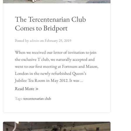
The Tercentenarian Club
Comes to Bridport
Posted by
admin
on
February 25, 2019
When we received our letter of invitation to join
the exclusive T club, we naturally accepted and
went to our first meeting at Fortnum and Mason,
London in the newly refurbished Queen’s
Jubilee Tea Room in May 2012. It was …
Read More
Tags:
tercentenarian club