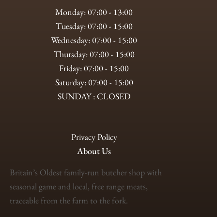
Monday: 07:00 - 13:00
Tuesday: 07:00 - 15:00
Wednesday: 07:00 - 15:00
Thursday: 07:00 - 15:00
Friday: 07:00 - 15:00
Saturday: 07:00 - 15:00
SUNDAY : CLOSED
Privacy Policy
About Us
Britain’s Oldest family-run butcher shop with
seasonal game and local, free range meats,
traceable from the farm to the fork.