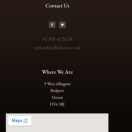
Contact Us
01308 422638
richard@rjbalson.co.uk
Where We Are
9 West Allington
Bridport
Dorset
DT6 5BJ