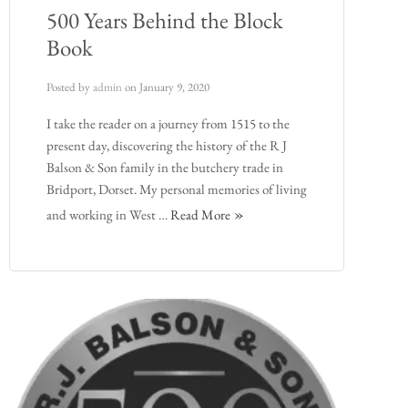
500 Years Behind the Block
Book
Posted by
admin
on
January 9, 2020
I take the reader on a journey from 1515 to the
present day, discovering the history of the R J
Balson & Son family in the butchery trade in
Bridport, Dorset. My personal memories of living
and working in West …
Read More