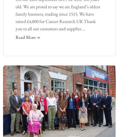
old. We are proud to say we are England’s oldest
family business, trading since 1515. We have
raised £4,800 for Cancer Research UK Thank
you to all our customers and supplies …
Read More