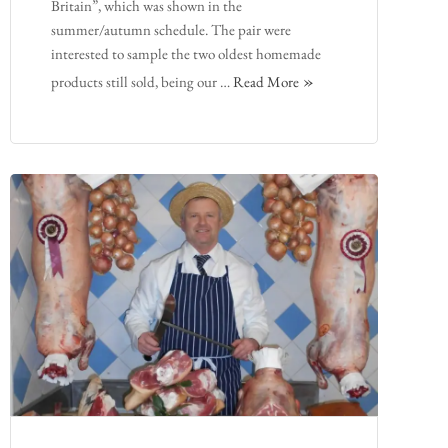
Britain”, which was shown in the
summer/autumn schedule. The pair were
interested to sample the two oldest homemade
products still sold, being our …
Read More