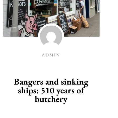
ADMIN
Bangers and sinking
ships: 510 years of
butchery