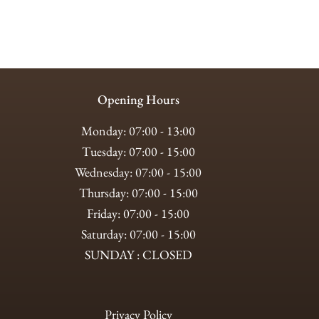
Opening Hours
Monday: 07:00 - 13:00
Tuesday: 07:00 - 15:00
Wednesday: 07:00 - 15:00
Thursday: 07:00 - 15:00
Friday: 07:00 - 15:00
Saturday: 07:00 - 15:00
SUNDAY : CLOSED
Privacy Policy