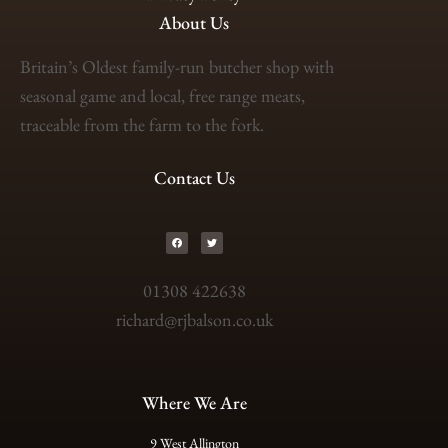
About Us
Britain’s Oldest family-run butcher shop with
seasonal game and local, free range meats,
traceable from the farm to the fork.
Contact Us
01308 422638
richard@rjbalson.co.uk
Where We Are
9 West Allington