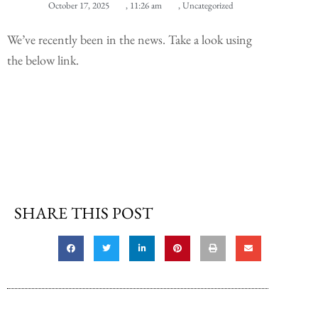
October 17, 2025
,
11:26 am
,
Uncategorized
We’ve recently been in the news. Take a look using
the below link.
SHARE THIS POST