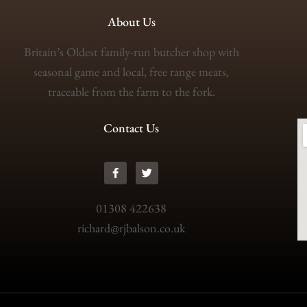
About Us
Britain’s Oldest family-run butcher shop with
seasonal game and local, free range meats,
traceable from the farm to the fork.
Contact Us
01308 422638
richard@rjbalson.co.uk