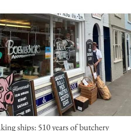
king ships: 510 years of butchery