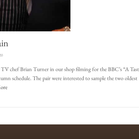
ain
20
d TV chef Brian Turner in our shop filming for the BBC’s “A Tast
mn schedule. The pair were interested to sample the two oldest
ore