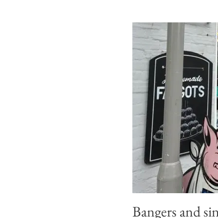
Bangers and sin