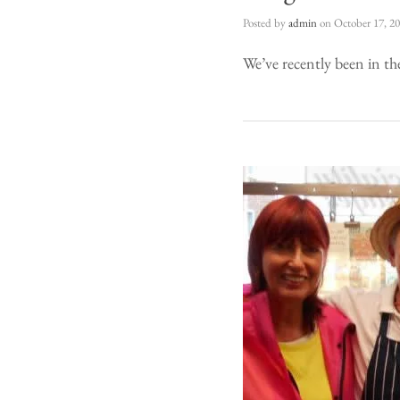
Posted by
admin
on
October 17, 2
We’ve recently been in th