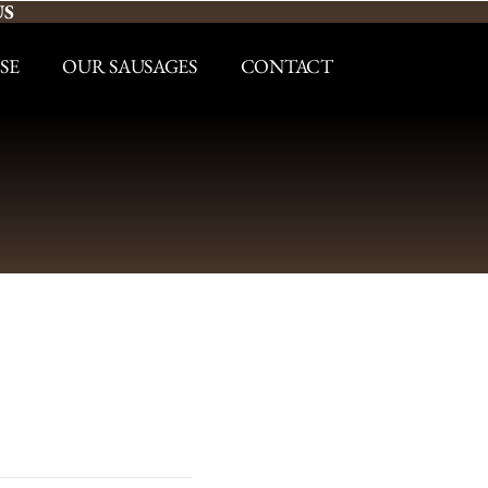
US
SE
OUR SAUSAGES
CONTACT