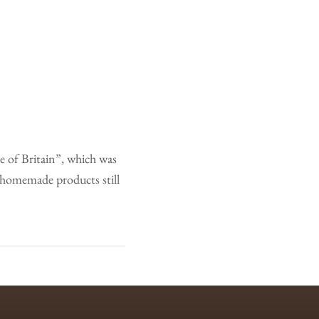
e of Britain”, which was
 homemade products still