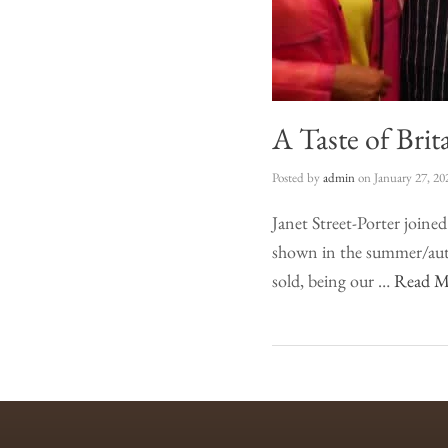
A Taste of Brit
Posted by
admin
on
January 27, 20
Janet Street-Porter joine
shown in the summer/autu
sold, being our …
Read M