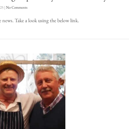
025
|
No Comments
e news. Take a look using the below link.