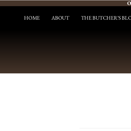
O
HOME
ABOUT
THE BUTCHER’S BL