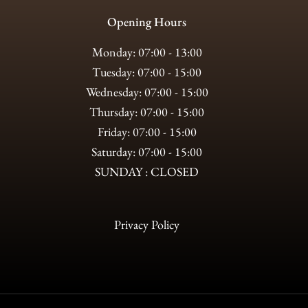
Opening Hours
Monday: 07:00 - 13:00
Tuesday: 07:00 - 15:00
Wednesday: 07:00 - 15:00
Thursday: 07:00 - 15:00
Friday: 07:00 - 15:00
Saturday: 07:00 - 15:00
SUNDAY : CLOSED
Privacy Policy