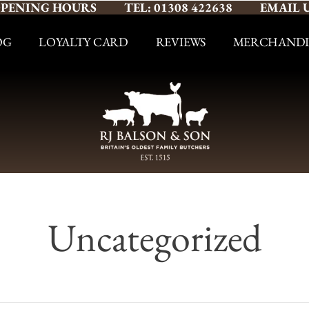
PENING HOURS
TEL: 01308 422638
EMAIL 
OG
LOYALTY CARD
REVIEWS
MERCHANDI
Uncategorized