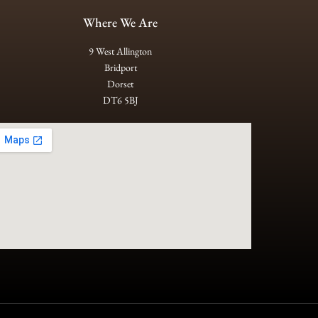
Where We Are
9 West Allington
Bridport
Dorset
DT6 5BJ