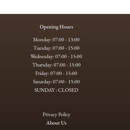
Opening Hours
Monday: 07:00 - 13:00
Tuesday: 07:00 - 15:00
Wednesday: 07:00 - 15:00
Thursday: 07:00 - 15:00
Friday: 07:00 - 15:00
Saturday: 07:00 - 15:00
SUNDAY : CLOSED
Privacy Policy
About Us