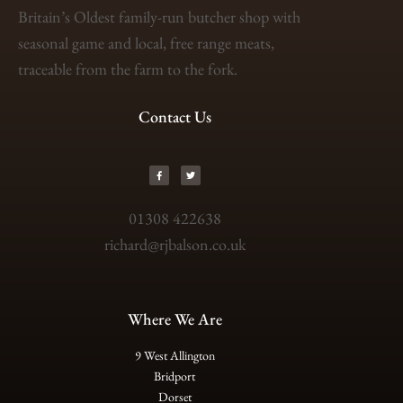
Britain’s Oldest family-run butcher shop with
seasonal game and local, free range meats,
traceable from the farm to the fork.
Contact Us
01308 422638
richard@rjbalson.co.uk
Where We Are
9 West Allington
Bridport
Dorset