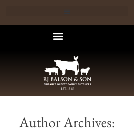
Author Archives: