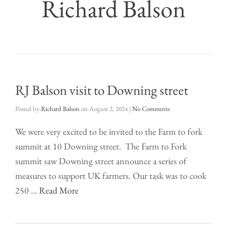
Richard Balson
RJ Balson visit to Downing street
Posted by
Richard Balson
on
August 2, 2024
|
No Comments
We were very excited to be invited to the Farm to fork
summit at 10 Downing street. The Farm to Fork
summit saw Downing street announce a series of
measures to support UK farmers. Our task was to cook
250 …
Read More