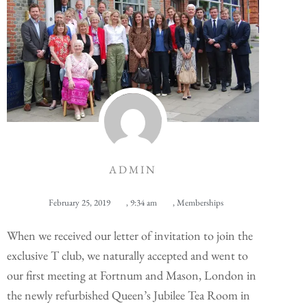
ADMIN
February 25, 2019
,
9:34 am
,
Memberships
When we received our letter of invitation to join the
exclusive T club, we naturally accepted and went to
our first meeting at Fortnum and Mason, London in
the newly refurbished Queen’s Jubilee Tea Room in