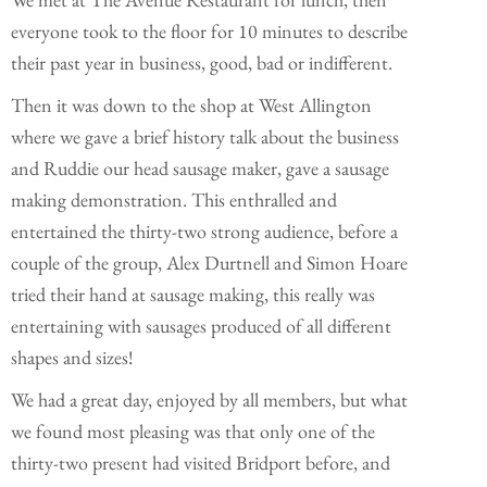
everyone took to the floor for 10 minutes to describe
their past year in business, good, bad or indifferent.
Then it was down to the shop at West Allington
where we gave a brief history talk about the business
and Ruddie our head sausage maker, gave a sausage
making demonstration. This enthralled and
entertained the thirty-two strong audience, before a
couple of the group, Alex Durtnell and Simon Hoare
tried their hand at sausage making, this really was
entertaining with sausages produced of all different
shapes and sizes!
We had a great day, enjoyed by all members, but what
we found most pleasing was that only one of the
thirty-two present had visited Bridport before, and