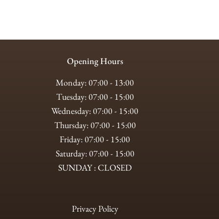
Opening Hours
Monday: 07:00 - 13:00
Tuesday: 07:00 - 15:00
Wednesday: 07:00 - 15:00
Thursday: 07:00 - 15:00
Friday: 07:00 - 15:00
Saturday: 07:00 - 15:00
SUNDAY : CLOSED
Privacy Policy