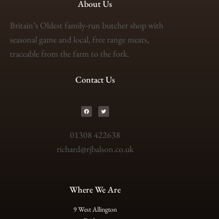
About Us
Britain’s Oldest family-run butcher shop with
seasonal game and local, free range meats,
traceable from the farm to the fork.
Contact Us
01308 422638
richard@rjbalson.co.uk
Where We Are
9 West Allington