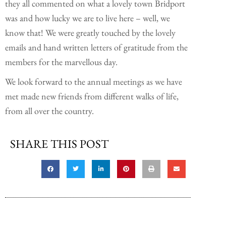
they all commented on what a lovely town Bridport
was and how lucky we are to live here – well, we
know that! We were greatly touched by the lovely
emails and hand written letters of gratitude from the
members for the marvellous day.
We look forward to the annual meetings as we have
met made new friends from different walks of life,
from all over the country.
SHARE THIS POST