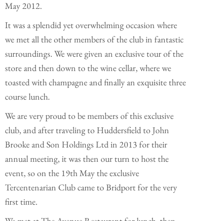
May 2012.
It was a splendid yet overwhelming occasion where
we met all the other members of the club in fantastic
surroundings. We were given an exclusive tour of the
store and then down to the wine cellar, where we
toasted with champagne and finally an exquisite three
course lunch.
We are very proud to be members of this exclusive
club, and after traveling to Huddersfield to John
Brooke and Son Holdings Ltd in 2013 for their
annual meeting, it was then our turn to host the
event, so on the 19th May the exclusive
Tercentenarian Club came to Bridport for the very
first time.
We met at The Avenue Restaurant for lunch, then