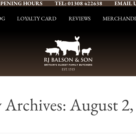
PENING HOURS
TEL: 01308 422638
EMAIL 
OG
LOYALTY CARD
REVIEWS
MERCHANDI
y Archives: August 2,