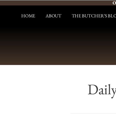
O
HOME
ABOUT
THE BUTCHER’S BL
Dail