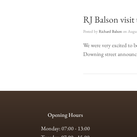
RJ Balson visit
Posted by
Richard Balson
on
Augus
We were very excited to 
Downing street announce 
Opening Hours
Monday: 07:00 - 13:00