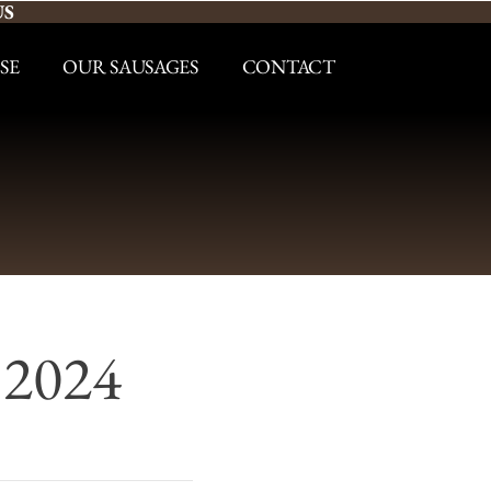
US
SE
OUR SAUSAGES
CONTACT
 2024