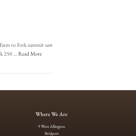
e Farm to Fork summit saw
ook 250 …
Read More
Where We Are
9 West Allington
Bridport