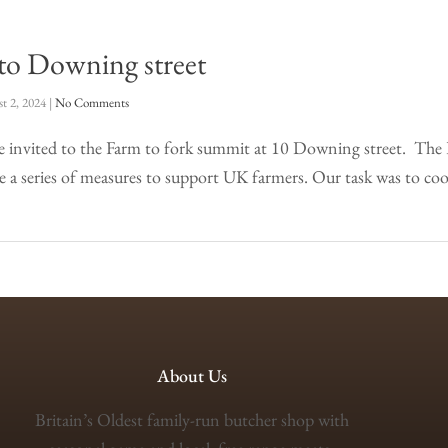
 to Downing street
t 2, 2024
|
No Comments
be invited to the Farm to fork summit at 10 Downing street. Th
a series of measures to support UK farmers. Our task was to c
About Us
Britain’s Oldest family-run butcher shop with